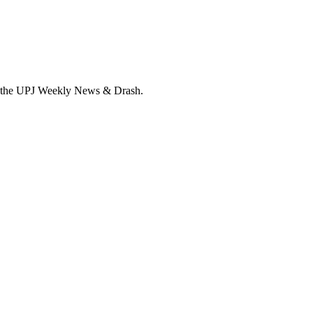
ive the UPJ Weekly News & Drash.