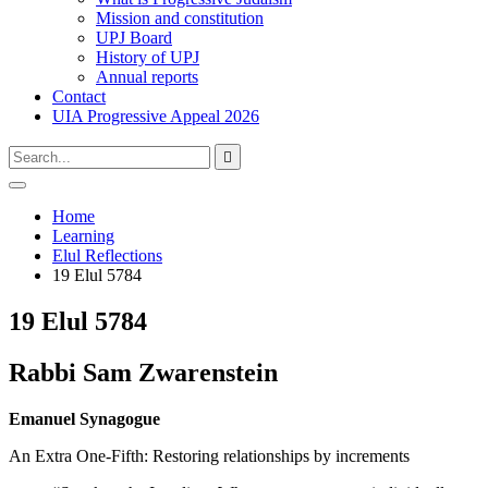
Mission and constitution
UPJ Board
History of UPJ
Annual reports
Contact
UIA Progressive Appeal 2026
Type
Press
Submit

your
enter
search
to
form
search
Open
submit
search
and
Home
your
press
Learning
search
enter
request
Elul Reflections
19 Elul 5784
19 Elul 5784
Rabbi Sam Zwarenstein
Emanuel Synagogue
An Extra One-Fifth: Restoring relationships by increments