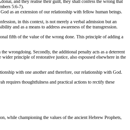
ai, and they realise their guilt, they shall confess the wrong that
mbers 5:6-7).
th God as an extension of our relationship with fellow human beings.
ession, in this context, is not merely a verbal admission but an
nsibility and as a means to address awareness of the transgression.
tional fifth of the value of the wrong done. This principle of adding a
th the wrongdoing. Secondly, the additional penalty acts as a deterrent
wider principle of restorative justice, also espoused elsewhere in the
tionship with one another and therefore, our relationship with God.
ah requires thoughtfulness and practical actions to rectify these
ation, while championing the values of the ancient Hebrew Prophets,