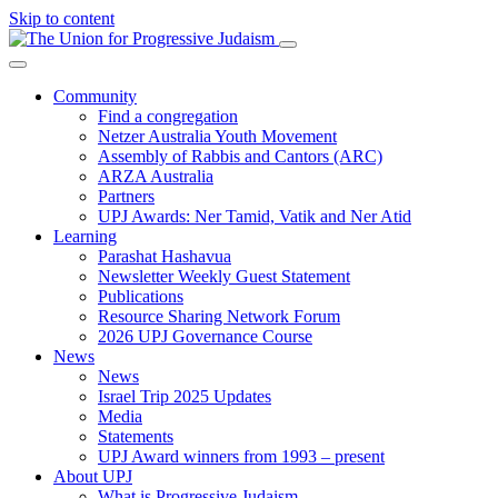
Skip to content
Community
Find a congregation
Netzer Australia Youth Movement
Assembly of Rabbis and Cantors (ARC)
ARZA Australia
Partners
UPJ Awards: Ner Tamid, Vatik and Ner Atid
Learning
Parashat Hashavua
Newsletter Weekly Guest Statement
Publications
Resource Sharing Network Forum
2026 UPJ Governance Course
News
News
Israel Trip 2025 Updates
Media
Statements
UPJ Award winners from 1993 – present
About UPJ
What is Progressive Judaism