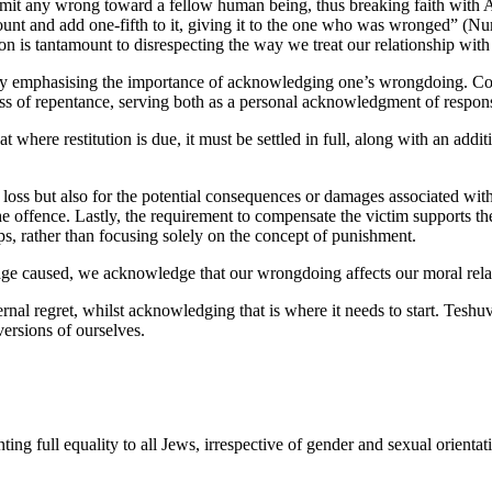
t any wrong toward a fellow human being, thus breaking faith with Adon
ount and add one-fifth to it, giving it to the one who was wronged” (Nu
rson is tantamount to disrespecting the way we treat our relationship wi
reby emphasising the importance of acknowledging one’s wrongdoing. Conf
process of repentance, serving both as a personal acknowledgment of respo
t where restitution is due, it must be settled in full, along with an addi
ect loss but also for the potential consequences or damages associated wi
offence. Lastly, the requirement to compensate the victim supports the 
s, rather than focusing solely on the concept of punishment.
mage caused, we acknowledge that our wrongdoing affects our moral rela
rnal regret, whilst acknowledging that is where it needs to start. Teshuv
ersions of ourselves.
ing full equality to all Jews, irrespective of gender and sexual orient