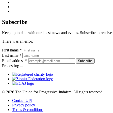
facebook
instagram
youtube
Subscribe
Keep up to date with our latest news and events. Subscribe to rece
There was an error:
First name *
Last name *
Email address *
Subscribe
Processing ...
© 2026 The Union for Progressive Judaism. All rights reserved.
Contact UPJ
Privacy policy
Terms & conditions