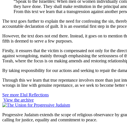
“Speak to the Israelites: When men or women individually commi
they have done. They shall make restitution in the principal am
From this text we learn that a transgression against another pe
The text goes further to explain the need for confessing the sin, the
accountable declaration of guilt. It is an essential first step in the 
However, the text does not end there. Instead, it goes on to mention tha
fifth is deemed to serve a few purposes.
Firstly, it ensures that the victim is compensated not only for the dir
against wrongdoing, mainly through emphasising the seriousness of the 
Torah, where the focus is on making amends and restoring relationship
By taking responsibility for our actions and seeking to repair the da
Through this we learn that true repentance involves more than just inte
wrongs in line with genuine repentance, as we seek to become better v
See more Elul Reflections
View the archive
Progressive Judaism extends the scope of religious observance by grant
calling for justice, equality and commitment to peace.