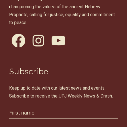
championing the values of the ancient Hebrew
Prophets, calling for justice, equality and commitment
to peace.
facebook
instagram
youtube
Subscribe
Keep up to date with our latest news and events.
Subscribe to receive the UPJ Weekly News & Drash.