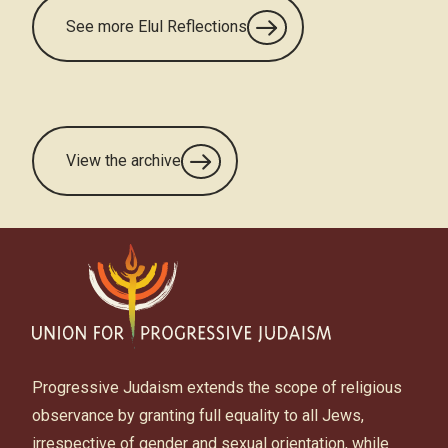
See more Elul Reflections
View the archive
Progressive Judaism extends the scope of religious
observance by granting full equality to all Jews,
irrespective of gender and sexual orientation, while