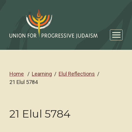
Home
Learning
Elul Reflections
21 Elul 5784
21 Elul 5784