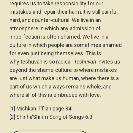
requires us to take responsibility for our
mistakes and repair their harm.It is still painful,
hard, and counter-cultural. We live in an
atmosphere in which any admission of
imperfection is often shamed. We live in a
culture in which people are sometimes shamed
for even just being themselves. This is
why teshuvah is so radical.
Teshuvah
invites us
beyond the shame-culture to where mistakes
are just what make us human, where there is a
part of us which always remains whole, and
where all of this is embraced with love.
[1] Mishkan T’filah page 34
[2] Shir ha’Shirim Song of Songs 6:3