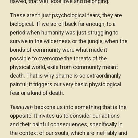
flawed, that we’ll lose love and belonging.
These aren’t just psychological fears, they are
biological. If we scroll back far enough, to a
period when humanity was just struggling to
survive in the wilderness or the jungle, when the
bonds of community were what made it
possible to overcome the threats of the
physical world, exile from community meant
death. That is why shame is so extraordinarily
painful; it triggers our very basic physiological
fear or a kind of death.
Teshuvah
beckons us into something that is the
opposite. It invites us to consider our actions
and their painful consequences, specifically in
the context of our souls, which are ineffably and