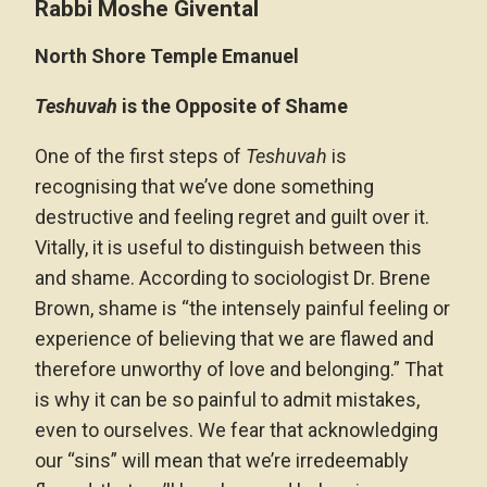
Rabbi Moshe Givental
North Shore Temple Emanuel
Teshuvah
is the Opposite of Shame
One of the first steps of
Teshuvah
is
recognising that we’ve done something
destructive and feeling regret and guilt over it.
Vitally, it is useful to distinguish between this
and shame. According to sociologist Dr. Brene
Brown, shame is “the intensely painful feeling or
experience of believing that we are flawed and
therefore unworthy of love and belonging.” That
is why it can be so painful to admit mistakes,
even to ourselves. We fear that acknowledging
our “sins” will mean that we’re irredeemably