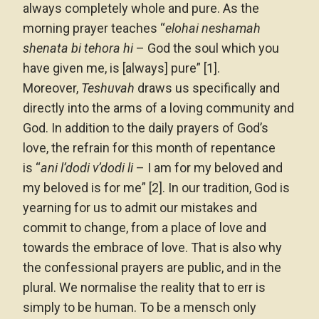
always completely whole and pure. As the
morning prayer teaches “
elohai neshamah
shenata bi tehora hi
– God the soul which you
have given me, is [always] pure” [1].
Moreover,
Teshuvah
draws us specifically and
directly into the arms of a loving community and
God. In addition to the daily prayers of God’s
love, the refrain for this month of repentance
is “
ani l’dodi v’dodi li
– I am for my beloved and
my beloved is for me” [2]. In our tradition, God is
yearning for us to admit our mistakes and
commit to change, from a place of love and
towards the embrace of love. That is also why
the confessional prayers are public, and in the
plural. We normalise the reality that to err is
simply to be human. To be a mensch only