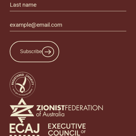
Subscribe