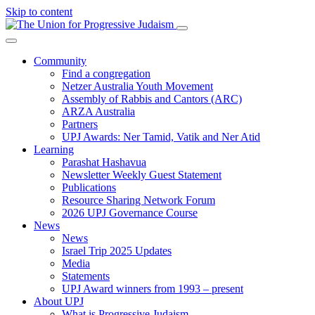
Skip to content
Community
Find a congregation
Netzer Australia Youth Movement
Assembly of Rabbis and Cantors (ARC)
ARZA Australia
Partners
UPJ Awards: Ner Tamid, Vatik and Ner Atid
Learning
Parashat Hashavua
Newsletter Weekly Guest Statement
Publications
Resource Sharing Network Forum
2026 UPJ Governance Course
News
News
Israel Trip 2025 Updates
Media
Statements
UPJ Award winners from 1993 – present
About UPJ
What is Progressive Judaism