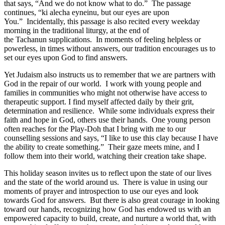
that says, “And we do not know what to do.” The passage
continues, “ki alecha eyneinu, but our eyes are upon
You.” Incidentally, this passage is also recited every weekday
morning in the traditional liturgy, at the end of
the Tachanun supplications. In moments of feeling helpless or
powerless, in times without answers, our tradition encourages us to
set our eyes upon God to find answers.
Yet Judaism also instructs us to remember that we are partners with
God in the repair of our world. I work with young people and
families in communities who might not otherwise have access to
therapeutic support. I find myself affected daily by their grit,
determination and resilience. While some individuals express their
faith and hope in God, others use their hands. One young person
often reaches for the Play-Doh that I bring with me to our
counselling sessions and says, “I like to use this clay because I have
the ability to create something.” Their gaze meets mine, and I
follow them into their world, watching their creation take shape.
This holiday season invites us to reflect upon the state of our lives
and the state of the world around us. There is value in using our
moments of prayer and introspection to use our eyes and look
towards God for answers. But there is also great courage in looking
toward our hands, recognizing how God has endowed us with an
empowered capacity to build, create, and nurture a world that, with