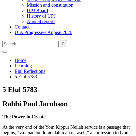
Mission and constitution
UPJ Board
History of UPJ
Annual reports
Contact
UIA Progressive Appeal 2026
Type
Press
Submit

your
enter
search
to
form
search
Open
submit
search
and
Home
your
press
Learning
search
enter
request
Elul Reflections
5 Elul 5783
5 Elul 5783
Rabbi Paul Jacobson
The Power to Create
At the very end of the Yom Kippur Neilah service is a passage that
begins, “va-anachnu lo neidah mah na-aseh,” a confession to God