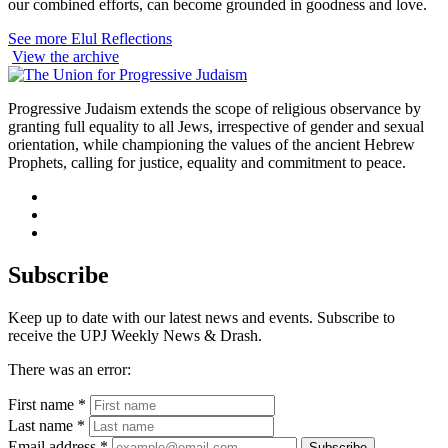
our combined efforts, can become grounded in goodness and love.
See more Elul Reflections
View the archive
Progressive Judaism extends the scope of religious observance by
granting full equality to all Jews, irrespective of gender and sexual
orientation, while championing the values of the ancient Hebrew
Prophets, calling for justice, equality and commitment to peace.
facebook
instagram
youtube
Subscribe
Keep up to date with our latest news and events. Subscribe to
receive the UPJ Weekly News & Drash.
There was an error:
First name *
Last name *
Email address *
Subscribe