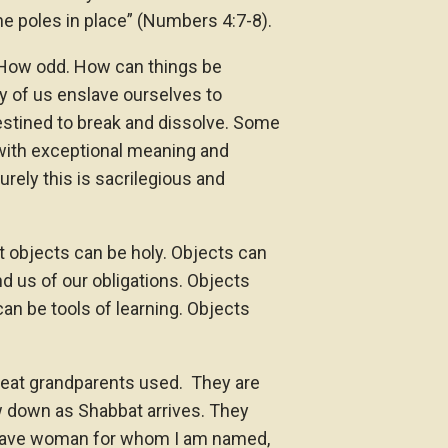
the poles in place” (Numbers 4:7-8).
How odd. How can things be
y of us enslave ourselves to
estined to break and dissolve. Some
 with exceptional meaning and
rely this is sacrilegious and
t objects can be holy. Objects can
d us of our obligations. Objects
can be tools of learning. Objects
 great grandparents used. They are
ow down as Shabbat arrives. They
brave woman for whom I am named,