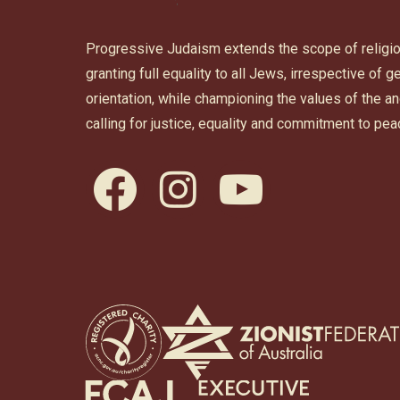
Progressive Judaism extends the scope of religi
granting full equality to all Jews, irrespective of 
orientation, while championing the values of the 
calling for justice, equality and commitment to pea
facebook
instagram
youtube