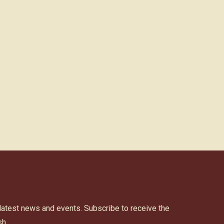
 latest news and events. Subscribe to receive the
h.