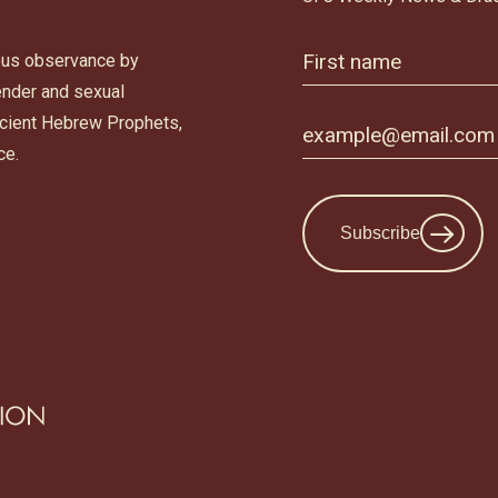
ous observance by
gender and sexual
ancient Hebrew Prophets,
ce.
Subscribe