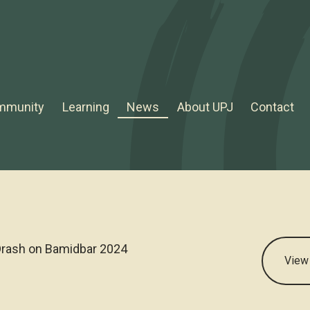
mmunity
Learning
News
About UPJ
Contact
rash on Bamidbar 2024
View 