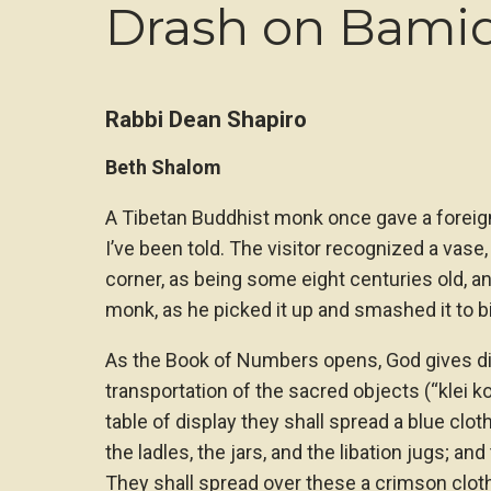
Drash on Bami
Rabbi Dean Shapiro
Beth Shalom
A Tibetan Buddhist monk once gave a foreign
I’ve been told. The visitor recognized a vase,
corner, as being some eight centuries old, an
monk, as he picked it up and smashed it to bits
As the Book of Numbers opens, God gives di
transportation of the sacred objects (“klei k
table of display they shall spread a blue cloth
the ladles, the jars, and the libation jugs; and
They shall spread over these a crimson cloth