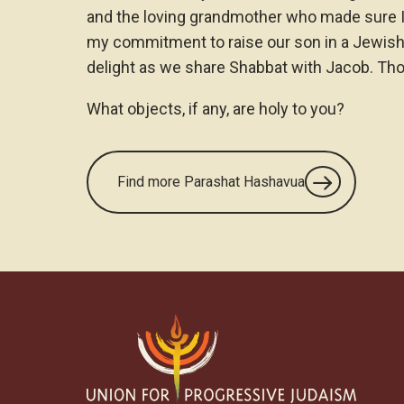
and the loving grandmother who made sure I 
my commitment to raise our son in a Jewis
delight as we share Shabbat with Jacob. Tho
What objects, if any, are holy to you?
Find more Parashat Hashavua