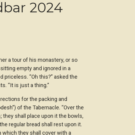
dbar 2024
er a tour of his monastery, or so
 sitting empty and ignored in a
d priceless. “Oh this?” asked the
. “It is just a thing.”
rections for the packing and
odesh”) of the Tabernacle. “Over the
; they shall place upon it the bowls,
 the regular bread shall rest upon it.
 which they shall cover with a