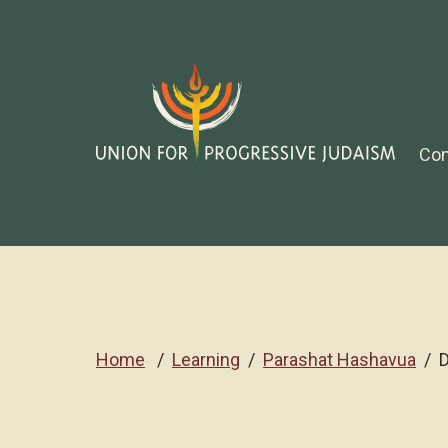
Co
Home
Learning
Parashat Hashavua
D