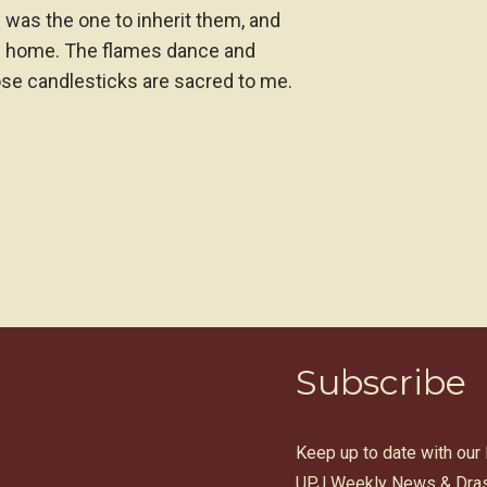
was the one to inherit them, and
h home. The flames dance and
se candlesticks are sacred to me.
Subscribe
Keep up to date with our
UPJ Weekly News & Dras