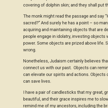
covering of dolphin skin; and they shall put 
The monk might read the passage and say “
sacred?” And surely he has a point – so man
acquiring and maintaining objects that are d
people engage in idolatry, investing objects
power. Some objects are prized above life. Su
wrong.
Nonetheless, Judaism certainly believes tha
connect us with our past. Objects can remin
can elevate our spirits and actions. Objects 
can save lives.
I have a pair of candlesticks that my great,
beautiful, and their grace inspires me to sl
remind me of my ancestors, including the 