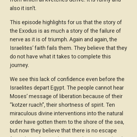
also it isn’t.
This episode highlights for us that the story of
the Exodus is as much a story of the failure of
nerve as it is of triumph. Again and again, the
Israelites’ faith fails them. They believe that they
do not have what it takes to complete this
journey.
We see this lack of confidence even before the
Israelites depart Egypt. The people cannot hear
Moses’ message of liberation because of their
“kotzer ruach”, their shortness of spirit. Ten
miraculous divine interventions into the natural
order have gotten them to the shore of the sea,
but now they believe that there is no escape