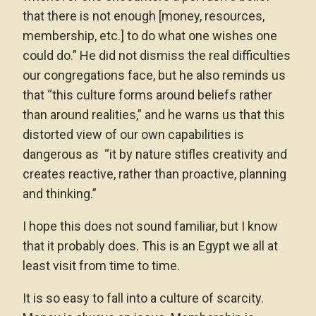
that there is not enough [money, resources,
membership, etc.] to do what one wishes one
could do.” He did not dismiss the real difficulties
our congregations face, but he also reminds us
that “this culture forms around beliefs rather
than around realities,” and he warns us that this
distorted view of our own capabilities is
dangerous as “it by nature stifles creativity and
creates reactive, rather than proactive, planning
and thinking.”
I hope this does not sound familiar, but I know
that it probably does. This is an Egypt we all at
least visit from time to time.
It is so easy to fall into a culture of scarcity.