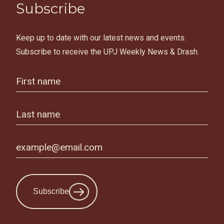
Subscribe
Keep up to date with our latest news and events.
Subscribe to receive the UPJ Weekly News & Drash.
Subscribe