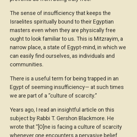
The sense of insufficiency that keeps the
Israelites spiritually bound to their Egyptian
masters even when they are physically free
ought to look familiar to us. This is Mitzrayim, a
narrow place, a state of Egypt-mind, in which we
can easily find ourselves, as individuals and
communities.
There is a useful term for being trapped in an
Egypt of seeming insufficiency— at such times
we are part of a “culture of scarcity.”
Years ago, I read an insightful article on this
subject by Rabbi T. Gershon Blackmore. He
wrote that “[O]ne is facing a culture of scarcity
whenever one encounters a pervasive belief