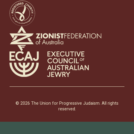
© 2026 The Union for Progressive Judaism. All rights
reserved.
Contact UPJ