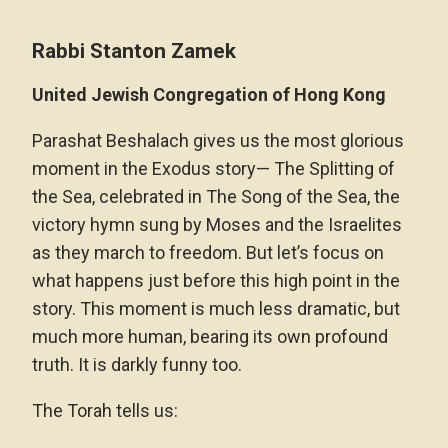
Rabbi Stanton Zamek
United Jewish Congregation of Hong Kong
Parashat Beshalach gives us the most glorious
moment in the Exodus story— The Splitting of
the Sea, celebrated in The Song of the Sea, the
victory hymn sung by Moses and the Israelites
as they march to freedom. But let’s focus on
what happens just before this high point in the
story. This moment is much less dramatic, but
much more human, bearing its own profound
truth. It is darkly funny too.
The Torah tells us: