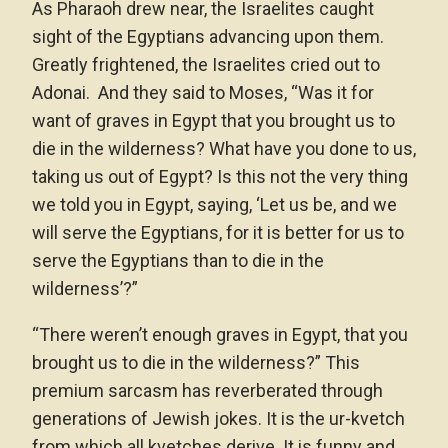
As Pharaoh drew near, the Israelites caught
sight of the Egyptians advancing upon them.
Greatly frightened, the Israelites cried out to
Adonai. And they said to Moses, “Was it for
want of graves in Egypt that you brought us to
die in the wilderness? What have you done to us,
taking us out of Egypt? Is this not the very thing
we told you in Egypt, saying, ‘Let us be, and we
will serve the Egyptians, for it is better for us to
serve the Egyptians than to die in the
wilderness’?”
“There weren’t enough graves in Egypt, that you
brought us to die in the wilderness?” This
premium sarcasm has reverberated through
generations of Jewish jokes. It is the ur-kvetch
from which all kvetches derive. It is funny and