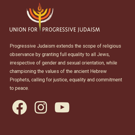
Progressive Judaism extends the scope of religious
observance by granting full equality to all Jews,
irrespective of gender and sexual orientation, while
championing the values of the ancient Hebrew
Prophets, calling for justice, equality and commitment
to peace.
facebook
instagram
youtube