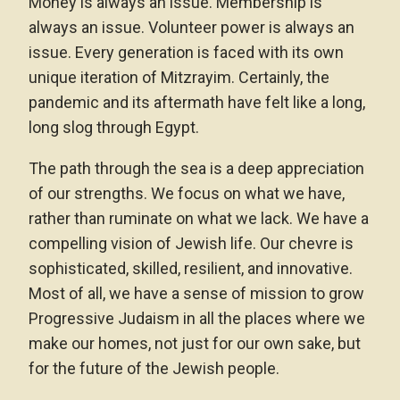
Money is always an issue. Membership is
always an issue. Volunteer power is always an
issue. Every generation is faced with its own
unique iteration of Mitzrayim. Certainly, the
pandemic and its aftermath have felt like a long,
long slog through Egypt.
The path through the sea is a deep appreciation
of our strengths. We focus on what we have,
rather than ruminate on what we lack. We have a
compelling vision of Jewish life. Our chevre is
sophisticated, skilled, resilient, and innovative.
Most of all, we have a sense of mission to grow
Progressive Judaism in all the places where we
make our homes, not just for our own sake, but
for the future of the Jewish people.