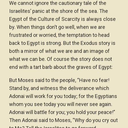
We cannot ignore the cautionary tale of the
Israelites’ panic at the shore of the sea. The
Egypt of the Culture of Scarcity is always close
by. When things don’t go well, when we are
frustrated or worried, the temptation to head
back to Egypt is strong. But the Exodus story is
both a mirror of what we are and an image of
what we can be. Of course the story does not
end with a tart barb about the graves of Egypt:
But Moses said to the people, “Have no fear!
Stand by, and witness the deliverance which
Adonai will work for you today; for the Egyptians
whom you see today you will never see again.
Adonai will battle for you; you hold your peace!”
Then Adonai said to Moses, “Why do you cry out