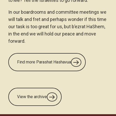
to Me? Tell the Israelites to go forward.
In our boardrooms and committee meetings we
will talk and fret and perhaps wonder if this time
our task is too great for us, but b’ezrat HaShem,
in the end we will hold our peace and move
forward.
Find more Parashat Hashavua
View the archive