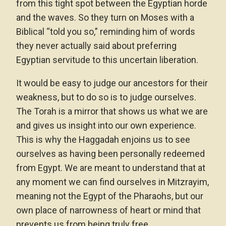
from this tight spot between the Egyptian horde
and the waves. So they turn on Moses with a
Biblical “told you so,” reminding him of words
they never actually said about preferring
Egyptian servitude to this uncertain liberation.
It would be easy to judge our ancestors for their
weakness, but to do so is to judge ourselves.
The Torah is a mirror that shows us what we are
and gives us insight into our own experience.
This is why the Haggadah enjoins us to see
ourselves as having been personally redeemed
from Egypt. We are meant to understand that at
any moment we can find ourselves in Mitzrayim,
meaning not the Egypt of the Pharaohs, but our
own place of narrowness of heart or mind that
prevents us from being truly free.