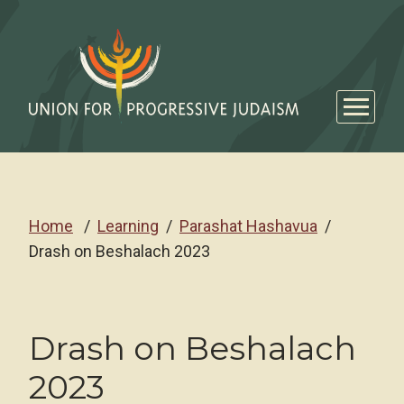
Home
Learning
Parashat Hashavua
Drash on Beshalach 2023
Drash on Beshalach
2023