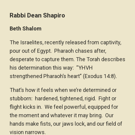
Rabbi Dean Shapiro
Beth Shalom
The Israelites, recently released from captivity,
pour out of Egypt. Pharaoh chases after,
desperate to capture them. The Torah describes
his determination this way: “YHVH
strengthened Pharaoh’s heart” (Exodus 14:8).
That’s how it feels when we’re determined or
stubborn: hardened, tightened, rigid. Fight or
flight kicks in. We feel powerful, equipped for
the moment and whatever it may bring. Our
hands make fists, our jaws lock, and our field of
vision narrows.