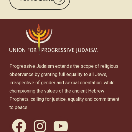
Progressive Judaism extends the scope of religious
observance by granting full equality to all Jews,
irrespective of gender and sexual orientation, while
championing the values of the ancient Hebrew
Prophets, calling for justice, equality and commitment
to peace.
facebook
instagram
youtube