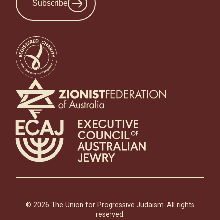
Subscribe
© 2026 The Union for Progressive Judaism. All rights
reserved.