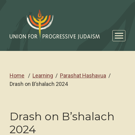
Home
Learning
Parashat Hashavua
Drash on B’shalach 2024
Drash on B’shalach
2024