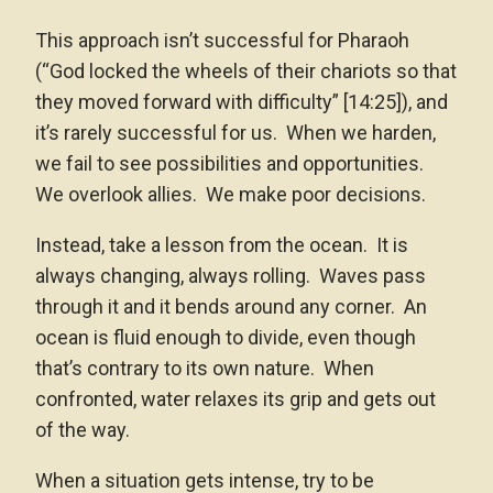
This approach isn’t successful for Pharaoh
(“God locked the wheels of their chariots so that
they moved forward with difficulty” [14:25]), and
it’s rarely successful for us. When we harden,
we fail to see possibilities and opportunities.
We overlook allies. We make poor decisions.
Instead, take a lesson from the ocean. It is
always changing, always rolling. Waves pass
through it and it bends around any corner. An
ocean is fluid enough to divide, even though
that’s contrary to its own nature. When
confronted, water relaxes its grip and gets out
of the way.
When a situation gets intense, try to be