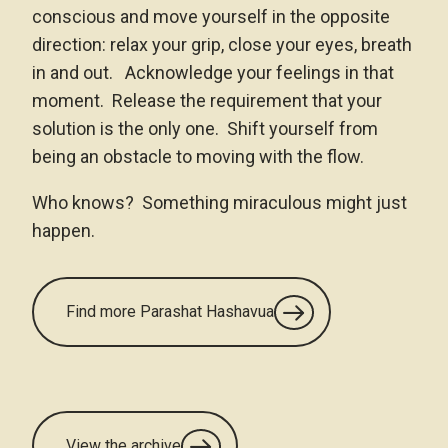
conscious and move yourself in the opposite
direction: relax your grip, close your eyes, breath
in and out. Acknowledge your feelings in that
moment. Release the requirement that your
solution is the only one. Shift yourself from
being an obstacle to moving with the flow.
Who knows? Something miraculous might just
happen.
Find more Parashat Hashavua
View the archive