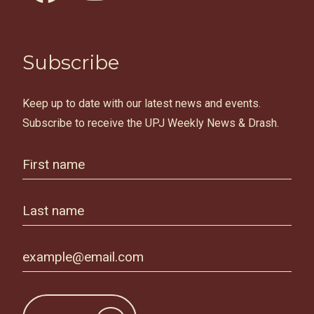
Subscribe
Keep up to date with our latest news and events.
Subscribe to receive the UPJ Weekly News & Drash.