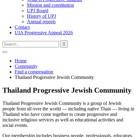
Mission and constitution
UPJ Board
History of UPJ
Annual reports
Contact
UIA Progressive Appeal 2026
Type
Press
Submit

your
enter
search
to
form
search
Open
submit
search
and
Home
your
press
Community
search
enter
request
Find a congregation
Thailand Progressive Jewish Community
Thailand Progressive Jewish Community
Thailand Progressive Jewish Community is a group of Jewish
people from all over the world — including native Thais — living in
Thailand who have come together to create progressive and
inclusive religious services as well as educational activities and
social events.
Our membership includes business people, professionals, educators,