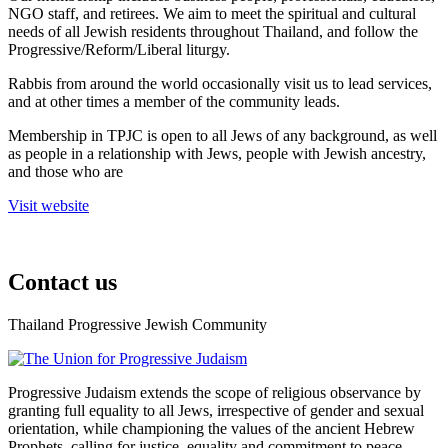
NGO staff, and retirees. We aim to meet the spiritual and cultural
needs of all Jewish residents throughout Thailand, and follow the
Progressive/Reform/Liberal liturgy.
Rabbis from around the world occasionally visit us to lead services,
and at other times a member of the community leads.
Membership in TPJC is open to all Jews of any background, as well
as people in a relationship with Jews, people with Jewish ancestry,
and those who are
Visit website
Contact us
Thailand Progressive Jewish Community
facebook
Progressive Judaism extends the scope of religious observance by
granting full equality to all Jews, irrespective of gender and sexual
orientation, while championing the values of the ancient Hebrew
Prophets, calling for justice, equality and commitment to peace.