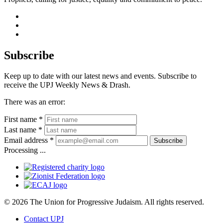
facebook
instagram
youtube
Subscribe
Keep up to date with our latest news and events. Subscribe to
receive the UPJ Weekly News & Drash.
There was an error:
First name *
Last name *
Email address *
Subscribe
Processing ...
© 2026 The Union for Progressive Judaism. All rights reserved.
Contact UPJ