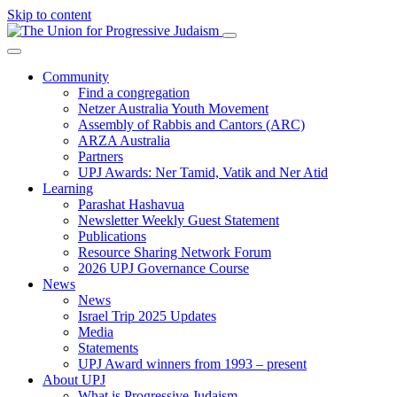
Skip to content
Community
Find a congregation
Netzer Australia Youth Movement
Assembly of Rabbis and Cantors (ARC)
ARZA Australia
Partners
UPJ Awards: Ner Tamid, Vatik and Ner Atid
Learning
Parashat Hashavua
Newsletter Weekly Guest Statement
Publications
Resource Sharing Network Forum
2026 UPJ Governance Course
News
News
Israel Trip 2025 Updates
Media
Statements
UPJ Award winners from 1993 – present
About UPJ
What is Progressive Judaism