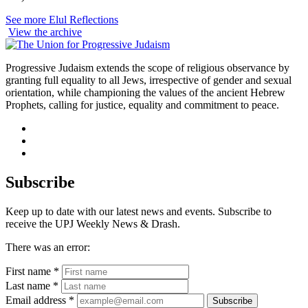
See more Elul Reflections
View the archive
Progressive Judaism extends the scope of religious observance by
granting full equality to all Jews, irrespective of gender and sexual
orientation, while championing the values of the ancient Hebrew
Prophets, calling for justice, equality and commitment to peace.
facebook
instagram
youtube
Subscribe
Keep up to date with our latest news and events. Subscribe to
receive the UPJ Weekly News & Drash.
There was an error:
First name *
Last name *
Email address *
Subscribe