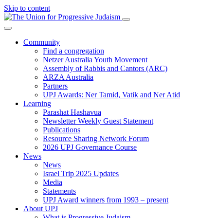
Skip to content
Community
Find a congregation
Netzer Australia Youth Movement
Assembly of Rabbis and Cantors (ARC)
ARZA Australia
Partners
UPJ Awards: Ner Tamid, Vatik and Ner Atid
Learning
Parashat Hashavua
Newsletter Weekly Guest Statement
Publications
Resource Sharing Network Forum
2026 UPJ Governance Course
News
News
Israel Trip 2025 Updates
Media
Statements
UPJ Award winners from 1993 – present
About UPJ
What is Progressive Judaism