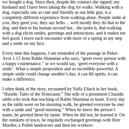
we bought a dog. Since then, despite the contract she signed, my
husband and I have been taking the dog for walks. Walking with a
dog, especially one as cute and friendly as our little guy, is a
completely different experience from walking alone. People smile at
you, they greet you, they say hello… well mostly they do that to the
dog, and then to his human second but…the point is, that walking
with a dog elicits smiles, greetings and interactions, and it makes me
feel good. I leave each encounter with more of a spring in my step
and a smile on my face.
Every time this happens, I am reminded of the passage in Pirkei
Avot 1:15 from Rabbi Shammai who says, “greet every person with
a happy countenance,” or we would say, ‘greet everyone with a
smile’. What a simple proposition and so incredibly powerful. A
simple smile could change another’s day, it can lift spirits, it can
make a difference.
I often think of the story, recounted by Yaffa Eliach in her book,
“Hasidic Tales of the Holocaust.” She tells of a prominent Chasidic
rabbi who took that teaching of Rabbi Shammai to heart. Every day
as the rabbi went on his morning walk, he greeted everyone he met
with a smile and “good morning.” When he knew the person’s
name, he greeted them by name. When he did not, he learned it. On
the outskirts of town, he regularly exchanged greetings with Herr
Mueller, a Polish landowner and then his workers: