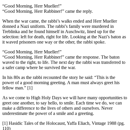
“Good Morning, Herr Mueller!”
“Good Morning, Herr Rabbiner!” came the reply.
When the war came, the rabbi’s walks ended and Herr Mueller
donned a Nazi uniform. The rabbi’s family were murdered in
Treblinka and he found himself in Auschwitz, lined up for the
selection: left for death, right for life. Looking at the Nazi’s baton as
it waved prisoners one way or the other, the rabbi spoke.
“Good Morning, Herr Mueller!”
“Good Morning, Herr Rabbiner!” came the response. The baton
waved to the right, to life. The next day the rabbi was transferred to
a safer camp where he survived the war.
In his 80s as the rabbi recounted the story he said: “This is the
power of a good morning greeting. A man must always greet his
fellow man.” [1]
As we come to High Holy Days we will have many opportunities to
greet one another, to say hello, to smile. Each time we do, we can
make a difference to the lives of others and ourselves. Never
underestimate the power of a smile and a greeting.
[1] Hasidic Tales of the Holocaust, Yaffa Eliach, Vintage 1988 (pg.
110)