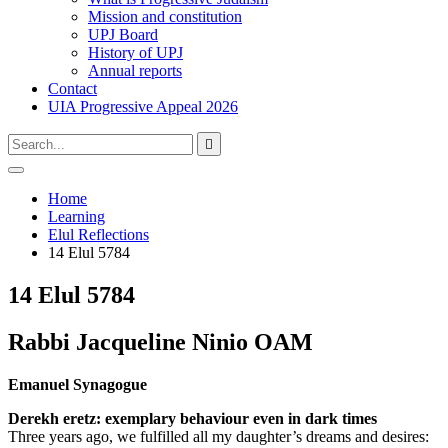
Mission and constitution
UPJ Board
History of UPJ
Annual reports
Contact
UIA Progressive Appeal 2026
Type
Press
Submit

your
enter
search
to
form
search
Open
submit
search
and
Home
your
press
Learning
search
enter
request
Elul Reflections
14 Elul 5784
14 Elul 5784
Rabbi Jacqueline Ninio OAM
Emanuel Synagogue
Derekh eretz: exemplary behaviour even in dark times
Three years ago, we fulfilled all my daughter’s dreams and desires: