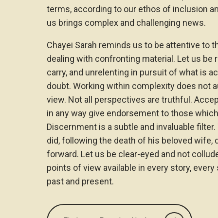
terms, according to our ethos of inclusion a
us brings complex and challenging news.
Chayei Sarah reminds us to be attentive to 
dealing with confronting material. Let us be 
carry, and unrelenting in pursuit of what is 
doubt. Working within complexity does not aut
view. Not all perspectives are truthful. Acce
in any way give endorsement to those which 
Discernment is a subtle and invaluable filte
did, following the death of his beloved wife
forward. Let us be clear-eyed and not collud
points of view available in every story, every
past and present.