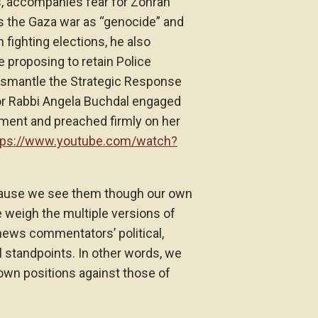
, accompanies fear for Zohran
es the Gaza war as “genocide” and
 fighting elections, he also
 proposing to retain Police
ismantle the Strategic Response
or Rabbi Angela Buchdal engaged
ment and preached firmly on her
tps://www.youtube.com/watch?
ause we see them though our own
e weigh the multiple versions of
 news commentators’ political,
 standpoints. In other words, we
r own positions against those of