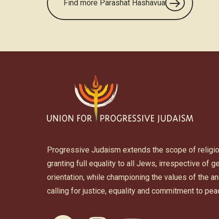
Find more Parashat Hashavua
Progressive Judaism extends the scope of religi
granting full equality to all Jews, irrespective of 
orientation, while championing the values of the 
calling for justice, equality and commitment to pea