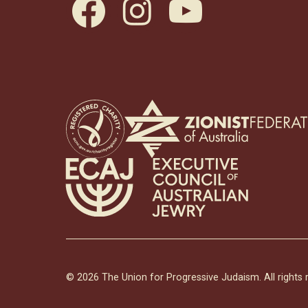
facebook
instagram
youtube
© 2026 The Union for Progressive Judaism. All rights 