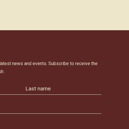
 latest news and events. Subscribe to receive the
h.