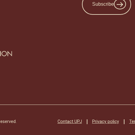
Subscribe
Contact UPJ
Privacy policy
Te
reserved.