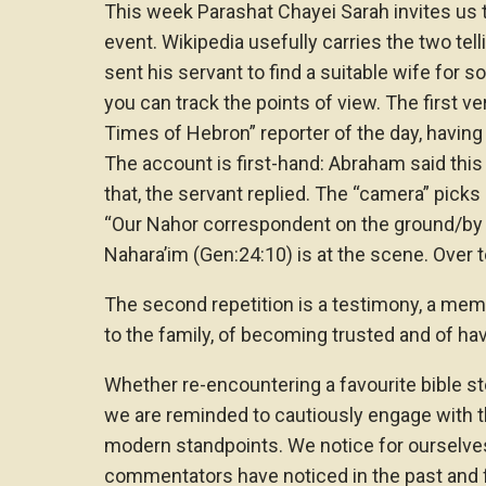
This week Parashat Chayei Sarah invites us 
event. Wikipedia usefully carries the two te
sent his servant to find a suitable wife for s
you can track the points of view. The first ve
Times of Hebron” reporter of the day, having
The account is first-hand: Abraham said this
that, the servant replied. The “camera” pick
“Our Nahor correspondent on the ground/by 
Nahara’im (Gen:24:10) is at the scene. Over to
The second repetition is a testimony, a memoi
to the family, of becoming trusted and of hav
Whether re-encountering a favourite bible st
we are reminded to cautiously engage with t
modern standpoints. We notice for ourselv
commentators have noticed in the past and 