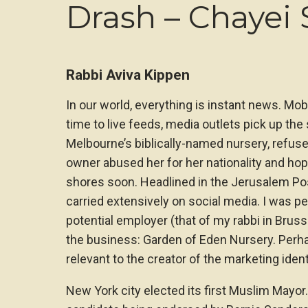
Drash – Chayei 
Rabbi Aviva Kippen
In our world, everything is instant news. Mob
time to live feeds, media outlets pick up the
Melbourne’s biblically-named nursery, refused
owner abused her for her nationality and ho
shores soon. Headlined in the Jerusalem Po
carried extensively on social media. I was p
potential employer (that of my rabbi in Brus
the business: Garden of Eden Nursery. Perha
relevant to the creator of the marketing ident
New York city elected its first Muslim Mayor