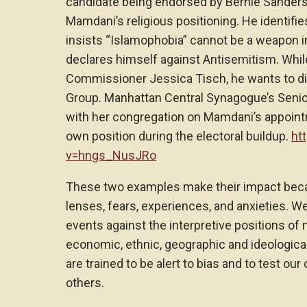
candidate being endorsed by Bernie Sanders
Mamdani’s religious positioning. He identifi
insists “Islamophobia” cannot be a weapon in
declares himself against Antisemitism. While
Commissioner Jessica Tisch, he wants to d
Group. Manhattan Central Synagogue’s Seni
with her congregation on Mamdani’s appoint
own position during the electoral buildup.
ht
v=hngs_NusJRo
These two examples make their impact bec
lenses, fears, experiences, and anxieties. W
events against the interpretive positions of
economic, ethnic, geographic and ideological
are trained to be alert to bias and to test ou
others.