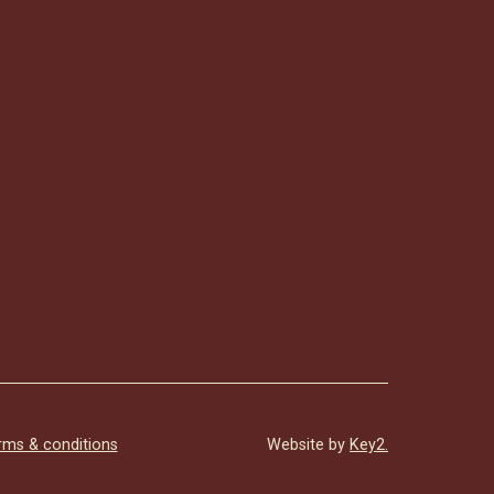
rms & conditions
Website by
Key2.