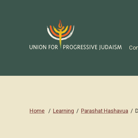
Co
Home
Learning
Parashat Hashavua
D