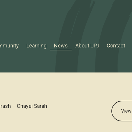
mmunity
Learning
News
About UPJ
Contact
rash – Chayei Sarah
View 