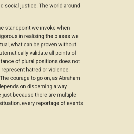
nd social justice. The world around
the standpoint we invoke when
rigorous in realising the biases we
actual, what can be proven without
omatically validate all points of
ptance of plural positions does not
represent hatred or violence.
r. The courage to go on, as Abraham
, depends on discerning a way
e just because there are multiple
 situation, every reportage of events