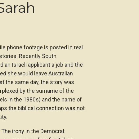
Sarah
ile phone footage is posted in real
 stories. Recently South
 an Israeli applicant a job and the
ped she would leave Australian
st the same day, the story was
erplexed by the surname of the
sels in the 1980s) and the name of
ps the biblical connection was not
ity.
. The irony in the Democrat