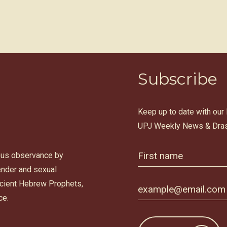
Subscribe
Keep up to date with our
UPJ Weekly News & Dras
ous observance by
gender and sexual
ancient Hebrew Prophets,
ce.