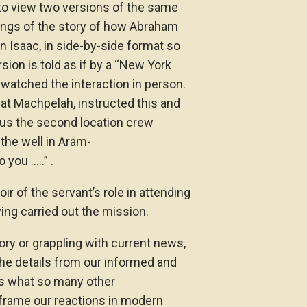
to view two versions of the same
llings of the story of how Abraham
on Isaac, in side-by-side format so
rsion is told as if by a “New York
 watched the interaction in person.
 at Machpelah, instructed this and
s us the second location crew
the well in Aram-
 you …..” .
r of the servant’s role in attending
ing carried out the mission.
ory or grappling with current news,
he details from our informed and
es what so many other
frame our reactions in modern