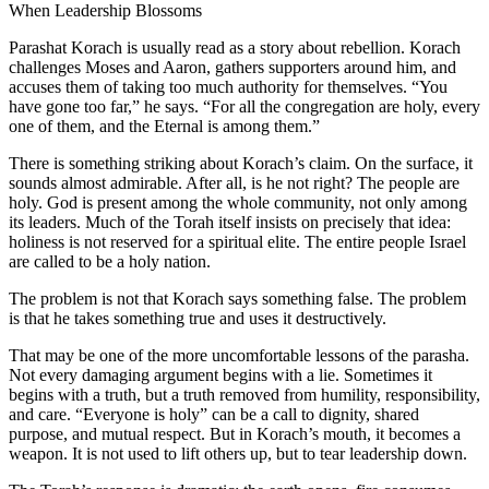
When Leadership Blossoms
Parashat Korach is usually read as a story about rebellion. Korach
challenges Moses and Aaron, gathers supporters around him, and
accuses them of taking too much authority for themselves. “You
have gone too far,” he says. “For all the congregation are holy, every
one of them, and the Eternal is among them.”
There is something striking about Korach’s claim. On the surface, it
sounds almost admirable. After all, is he not right? The people are
holy. God is present among the whole community, not only among
its leaders. Much of the Torah itself insists on precisely that idea:
holiness is not reserved for a spiritual elite. The entire people Israel
are called to be a holy nation.
The problem is not that Korach says something false. The problem
is that he takes something true and uses it destructively.
That may be one of the more uncomfortable lessons of the parasha.
Not every damaging argument begins with a lie. Sometimes it
begins with a truth, but a truth removed from humility, responsibility,
and care. “Everyone is holy” can be a call to dignity, shared
purpose, and mutual respect. But in Korach’s mouth, it becomes a
weapon. It is not used to lift others up, but to tear leadership down.