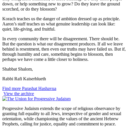
down, or help something new to grow? Do they leave the ground
scorched, or do they blossom?
Korach teaches us the danger of ambition dressed up as principle.
Aaron’s staff teaches us what genuine leadership can look like:
quiet, life-giving, and fruitful.
In every community there will be disagreement. There should be.
But the question is what our disagreement produces. If all we leave
behind is resentment, then even our truths may have failed us. But if,
through humility and care, something begins to blossom, then
perhaps we have come a little closer to holiness.
Shabbat Shalom,
Rabbi Rafi Kaiserblueth
Find more Parashat Hashavua
View the archive
Progressive Judaism extends the scope of religious observance by
granting full equality to all Jews, irrespective of gender and sexual
orientation, while championing the values of the ancient Hebrew
Prophets, calling for justice, equality and commitment to peace.