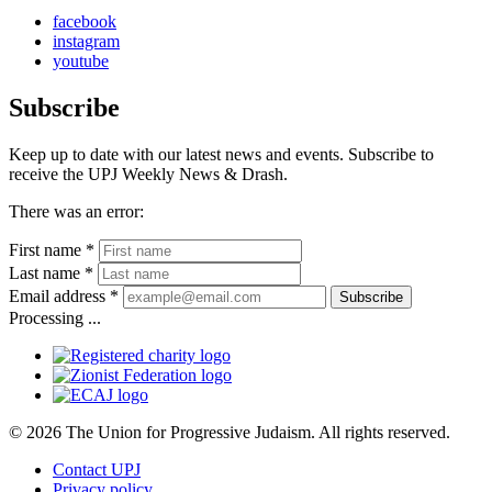
facebook
instagram
youtube
Subscribe
Keep up to date with our latest news and events. Subscribe to
receive the UPJ Weekly News & Drash.
There was an error:
First name *
Last name *
Email address *
Subscribe
Processing ...
© 2026 The Union for Progressive Judaism. All rights reserved.
Contact UPJ
Privacy policy