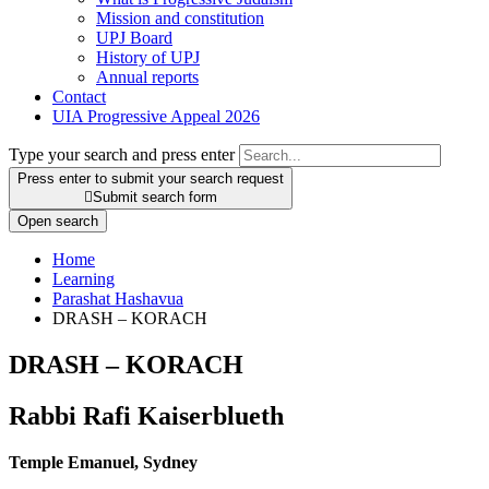
Mission and constitution
UPJ Board
History of UPJ
Annual reports
Contact
UIA Progressive Appeal 2026
Type your search and press enter
Press enter to submit your search request

Submit search form
Open search
Home
Learning
Parashat Hashavua
DRASH – KORACH
DRASH – KORACH
Rabbi Rafi Kaiserblueth
Temple Emanuel, Sydney