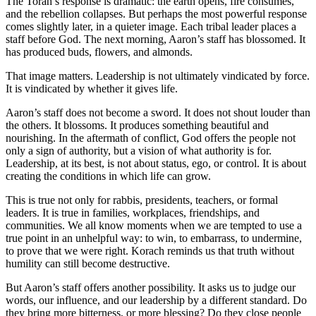
The Torah’s response is dramatic: the earth opens, fire consumes,
and the rebellion collapses. But perhaps the most powerful response
comes slightly later, in a quieter image. Each tribal leader places a
staff before God. The next morning, Aaron’s staff has blossomed. It
has produced buds, flowers, and almonds.
That image matters. Leadership is not ultimately vindicated by force.
It is vindicated by whether it gives life.
Aaron’s staff does not become a sword. It does not shout louder than
the others. It blossoms. It produces something beautiful and
nourishing. In the aftermath of conflict, God offers the people not
only a sign of authority, but a vision of what authority is for.
Leadership, at its best, is not about status, ego, or control. It is about
creating the conditions in which life can grow.
This is true not only for rabbis, presidents, teachers, or formal
leaders. It is true in families, workplaces, friendships, and
communities. We all know moments when we are tempted to use a
true point in an unhelpful way: to win, to embarrass, to undermine,
to prove that we were right. Korach reminds us that truth without
humility can still become destructive.
But Aaron’s staff offers another possibility. It asks us to judge our
words, our influence, and our leadership by a different standard. Do
they bring more bitterness, or more blessing? Do they close people