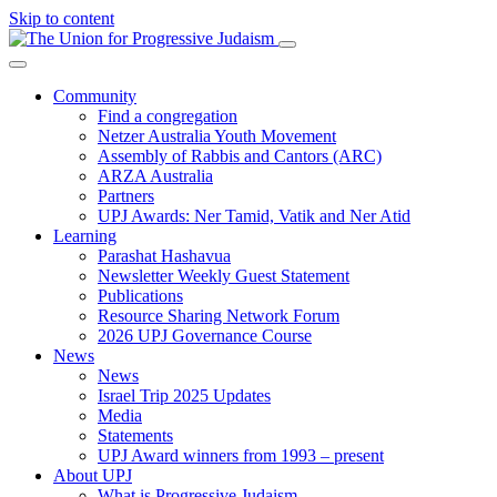
Skip to content
Community
Find a congregation
Netzer Australia Youth Movement
Assembly of Rabbis and Cantors (ARC)
ARZA Australia
Partners
UPJ Awards: Ner Tamid, Vatik and Ner Atid
Learning
Parashat Hashavua
Newsletter Weekly Guest Statement
Publications
Resource Sharing Network Forum
2026 UPJ Governance Course
News
News
Israel Trip 2025 Updates
Media
Statements
UPJ Award winners from 1993 – present
About UPJ
What is Progressive Judaism