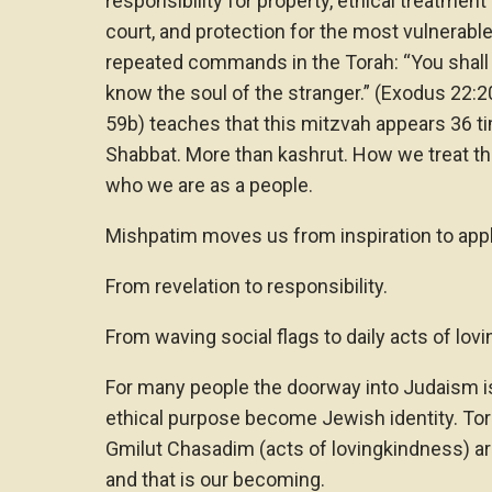
responsibility for property, ethical treatmen
court, and protection for the most vulnerable
repeated commands in the Torah: “You shall 
know the soul of the stranger.” (Exodus 22:
59b) teaches that this mitzvah appears 36 t
Shabbat. More than kashrut. How we treat th
who we are as a people.
Mishpatim moves us from inspiration to appl
From revelation to responsibility.
From waving social flags to daily acts of lov
For many people the doorway into Judaism i
ethical purpose become Jewish identity. Tor
Gmilut Chasadim (acts of lovingkindness) are
and that is our becoming.