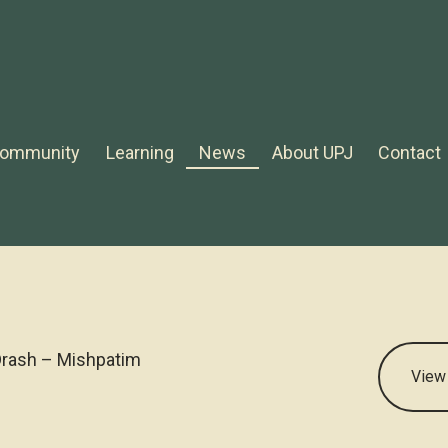
ommunity
Learning
News
About UPJ
Contact
rash – Mishpatim
View 