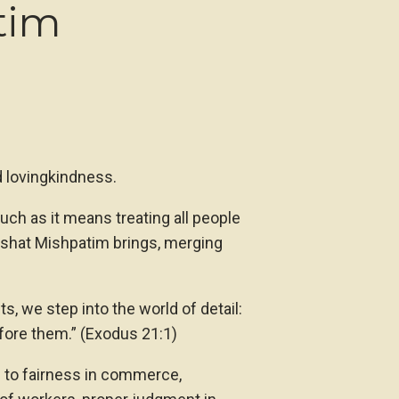
tim
d lovingkindness.
uch as it means treating all people
rashat Mishpatim brings, merging
 we step into the world of detail:
efore them.” (Exodus 21:1)
g to fairness in commerce,