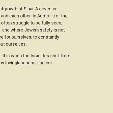
outgrowth of Sinai. A covenant
nd each other. In Australia of the
ften struggle to be fully seen,
s, and where Jewish safety is not
e for ourselves, to constantly
but ourselves.
 It is when the Israelites shift from
by lovingkindness, and our