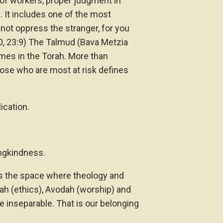
t of workers, proper judgment in
. It includes one of the most
not oppress the stranger, for you
20, 23:9) The Talmud (Bava Metzia
imes in the Torah. More than
ose who are most at risk defines
ication.
ingkindness.
s the space where theology and
ah (ethics), Avodah (worship) and
 inseparable. That is our belonging