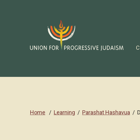
C
Home
Learning
Parashat Hashavua
D