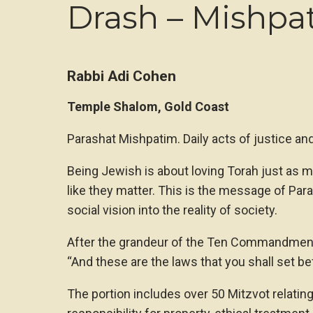
Drash – Mishpa
Rabbi Adi Cohen
Temple Shalom, Gold Coast
Parashat Mishpatim. Daily acts of justice an
Being Jewish is about loving Torah just as m
like they matter. This is the message of Pa
social vision into the reality of society.
After the grandeur of the Ten Commandments,
“And these are the laws that you shall set b
The portion includes over 50 Mitzvot relatin