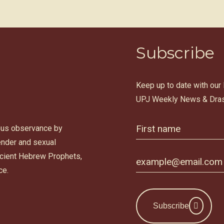
Subscribe
Keep up to date with our
UPJ Weekly News & Dras
ous observance by
gender and sexual
ancient Hebrew Prophets,
ce.
Subscribe