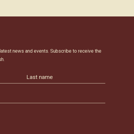
 latest news and events. Subscribe to receive the
h.