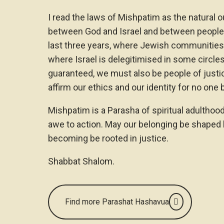
I read the laws of Mishpatim as the natural 
between God and Israel and between people a
last three years, where Jewish communities o
where Israel is delegitimised in some circle
guaranteed, we must also be people of justic
affirm our ethics and our identity for no one 
Mishpatim is a Parasha of spiritual adulthood.
awe to action. May our belonging be shaped 
becoming be rooted in justice.
Shabbat Shalom.
Find more Parashat Hashavua