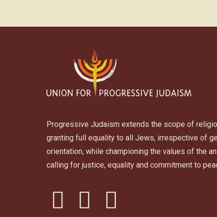
Progressive Judaism extends the scope of religi
granting full equality to all Jews, irrespective of 
orientation, while championing the values of the 
calling for justice, equality and commitment to pea
facebook
instagram
youtube