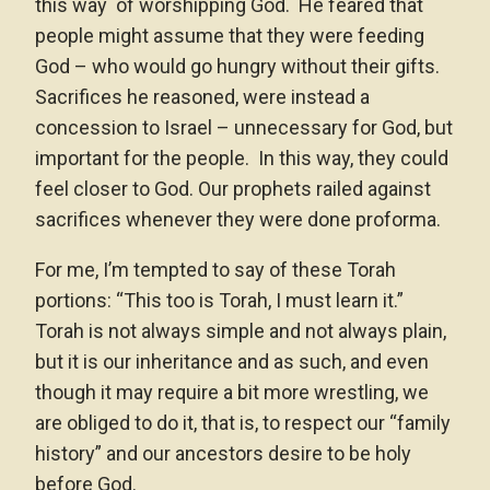
this way of worshipping God. He feared that
people might assume that they were feeding
God – who would go hungry without their gifts.
Sacrifices he reasoned, were instead a
concession to Israel – unnecessary for God, but
important for the people. In this way, they could
feel closer to God. Our prophets railed against
sacrifices whenever they were done proforma.
For me, I’m tempted to say of these Torah
portions: “This too is Torah, I must learn it.”
Torah is not always simple and not always plain,
but it is our inheritance and as such, and even
though it may require a bit more wrestling, we
are obliged to do it, that is, to respect our “family
history” and our ancestors desire to be holy
before God.