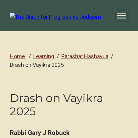
Home
Learning
Parashat Hashavua
Drash on Vayikra 2025
Drash on Vayikra
2025
Rabbi Gary J Robuck