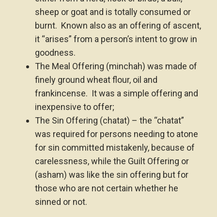
sheep or goat and is totally consumed or
burnt. Known also as an offering of ascent,
it “arises” from a person’s intent to grow in
goodness.
The Meal Offering (minchah) was made of
finely ground wheat flour, oil and
frankincense. It was a simple offering and
inexpensive to offer;
The Sin Offering (chatat) – the “chatat”
was required for persons needing to atone
for sin committed mistakenly, because of
carelessness, while the Guilt Offering or
(asham) was like the sin offering but for
those who are not certain whether he
sinned or not.