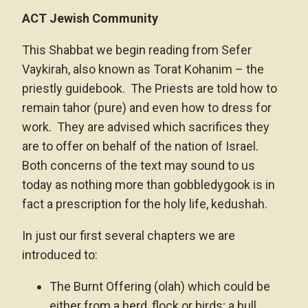
ACT Jewish Community
This Shabbat we begin reading from Sefer
Vaykirah, also known as Torat Kohanim – the
priestly guidebook. The Priests are told how to
remain tahor (pure) and even how to dress for
work. They are advised which sacrifices they
are to offer on behalf of the nation of Israel.
Both concerns of the text may sound to us
today as nothing more than gobbledygook is in
fact a prescription for the holy life, kedushah.
In just our first several chapters we are
introduced to:
The Burnt Offering (olah) which could be
either from a herd, flock or birds; a bull,