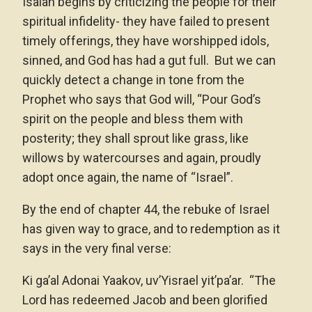
Isaiah begins by criticizing the people for their
spiritual infidelity- they have failed to present
timely offerings, they have worshipped idols,
sinned, and God has had a gut full. But we can
quickly detect a change in tone from the
Prophet who says that God will, “Pour God’s
spirit on the people and bless them with
posterity; they shall sprout like grass, like
willows by watercourses and again, proudly
adopt once again, the name of “Israel”.
By the end of chapter 44, the rebuke of Israel
has given way to grace, and to redemption as it
says in the very final verse:
Ki ga’al Adonai Yaakov, uv’Yisrael yit’pa’ar. “The
Lord has redeemed Jacob and been glorified