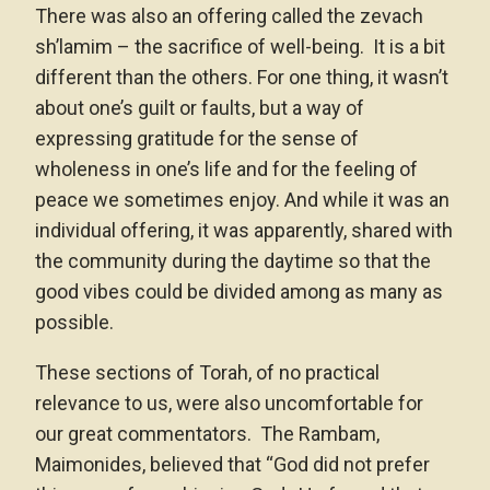
There was also an offering called the zevach
sh’lamim – the sacrifice of well-being. It is a bit
different than the others. For one thing, it wasn’t
about one’s guilt or faults, but a way of
expressing gratitude for the sense of
wholeness in one’s life and for the feeling of
peace we sometimes enjoy. And while it was an
individual offering, it was apparently, shared with
the community during the daytime so that the
good vibes could be divided among as many as
possible.
These sections of Torah, of no practical
relevance to us, were also uncomfortable for
our great commentators. The Rambam,
Maimonides, believed that “God did not prefer