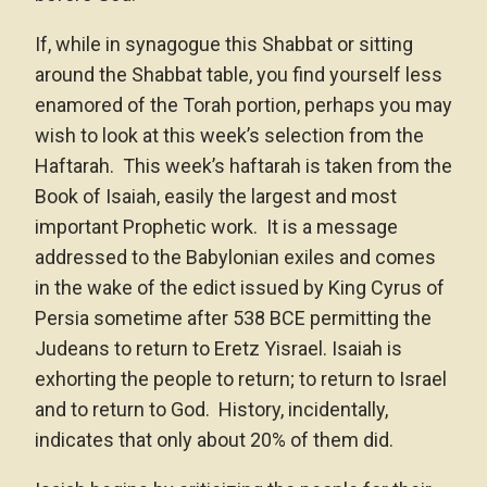
If, while in synagogue this Shabbat or sitting
around the Shabbat table, you find yourself less
enamored of the Torah portion, perhaps you may
wish to look at this week’s selection from the
Haftarah. This week’s haftarah is taken from the
Book of Isaiah, easily the largest and most
important Prophetic work. It is a message
addressed to the Babylonian exiles and comes
in the wake of the edict issued by King Cyrus of
Persia sometime after 538 BCE permitting the
Judeans to return to Eretz Yisrael. Isaiah is
exhorting the people to return; to return to Israel
and to return to God. History, incidentally,
indicates that only about 20% of them did.