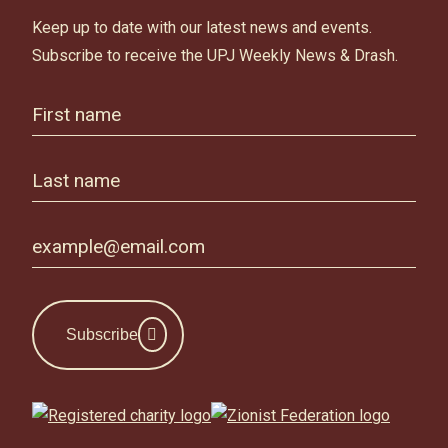
Keep up to date with our latest news and events.
Subscribe to receive the UPJ Weekly News & Drash.
Subscribe