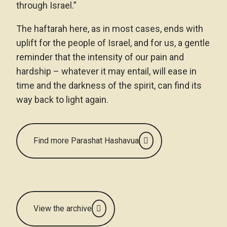
through Israel.”
The haftarah here, as in most cases, ends with
uplift for the people of Israel, and for us, a gentle
reminder that the intensity of our pain and
hardship – whatever it may entail, will ease in
time and the darkness of the spirit, can find its
way back to light again.
Find more Parashat Hashavua
View the archive