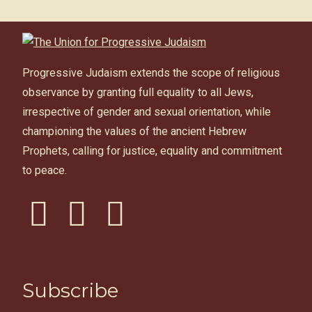
Progressive Judaism extends the scope of religious
observance by granting full equality to all Jews,
irrespective of gender and sexual orientation, while
championing the values of the ancient Hebrew
Prophets, calling for justice, equality and commitment
to peace.
facebook
instagram
youtube
Subscribe