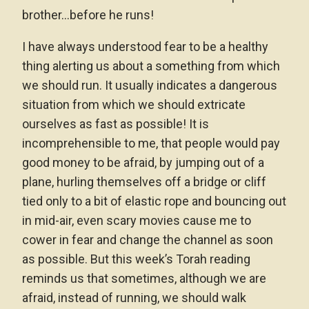
brother…before he runs!
I have always understood fear to be a healthy
thing alerting us about a something from which
we should run. It usually indicates a dangerous
situation from which we should extricate
ourselves as fast as possible! It is
incomprehensible to me, that people would pay
good money to be afraid, by jumping out of a
plane, hurling themselves off a bridge or cliff
tied only to a bit of elastic rope and bouncing out
in mid-air, even scary movies cause me to
cower in fear and change the channel as soon
as possible. But this week’s Torah reading
reminds us that sometimes, although we are
afraid, instead of running, we should walk