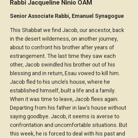
Rabbi Jacqueline Ninio OAM
Senior Associate Rabbi, Emanuel Synagogue
This Shabbat we find Jacob, our ancestor, back
in the desert wilderness, on another journey,
about to confront his brother after years of
estrangement. The last time they saw each
other, Jacob swindled his brother out of his
blessing and in return, Esau vowed to kill him.
Jacob fled to his uncle’s house, where he
established himself, built a life and a family.
When it was time to leave, Jacob flees again.
Departing from his father in law’s house without
saying goodbye. Jacob, it seems is averse to
confrontation and uncomfortable situations. But
this week, he is forced to deal with his past and