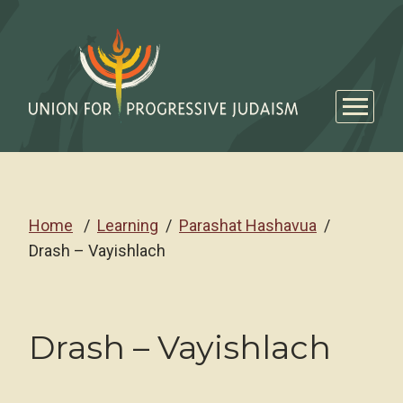
Home
Learning
Parashat Hashavua
Drash – Vayishlach
Drash – Vayishlach