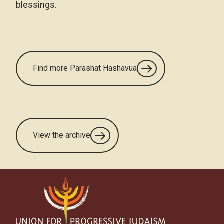
blessings.
Find more Parashat Hashavua
View the archive