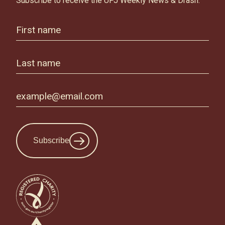
Subscribe to receive the UPJ Weekly News & Drash.
Subscribe