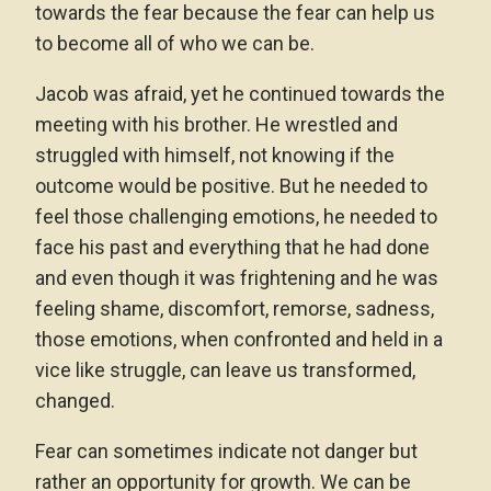
towards the fear because the fear can help us
to become all of who we can be.
Jacob was afraid, yet he continued towards the
meeting with his brother. He wrestled and
struggled with himself, not knowing if the
outcome would be positive. But he needed to
feel those challenging emotions, he needed to
face his past and everything that he had done
and even though it was frightening and he was
feeling shame, discomfort, remorse, sadness,
those emotions, when confronted and held in a
vice like struggle, can leave us transformed,
changed.
Fear can sometimes indicate not danger but
rather an opportunity for growth. We can be