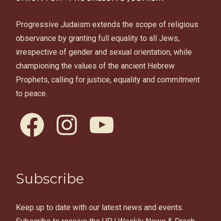
Progressive Judaism extends the scope of religious
observance by granting full equality to all Jews,
irrespective of gender and sexual orientation, while
championing the values of the ancient Hebrew
Prophets, calling for justice, equality and commitment
to peace.
facebook
instagram
youtube
Subscribe
Keep up to date with our latest news and events.