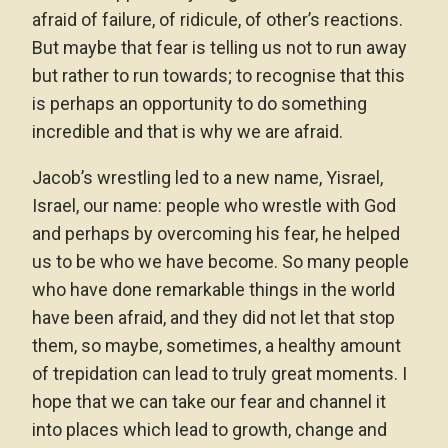
afraid of failure, of ridicule, of other’s reactions.
But maybe that fear is telling us not to run away
but rather to run towards; to recognise that this
is perhaps an opportunity to do something
incredible and that is why we are afraid.
Jacob’s wrestling led to a new name, Yisrael,
Israel, our name: people who wrestle with God
and perhaps by overcoming his fear, he helped
us to be who we have become. So many people
who have done remarkable things in the world
have been afraid, and they did not let that stop
them, so maybe, sometimes, a healthy amount
of trepidation can lead to truly great moments. I
hope that we can take our fear and channel it
into places which lead to growth, change and