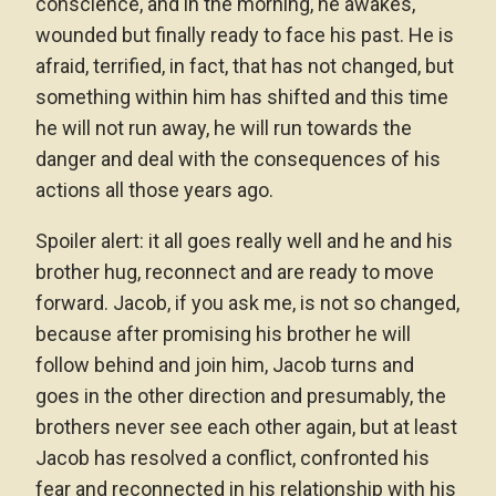
conscience, and in the morning, he awakes,
wounded but finally ready to face his past. He is
afraid, terrified, in fact, that has not changed, but
something within him has shifted and this time
he will not run away, he will run towards the
danger and deal with the consequences of his
actions all those years ago.
Spoiler alert: it all goes really well and he and his
brother hug, reconnect and are ready to move
forward. Jacob, if you ask me, is not so changed,
because after promising his brother he will
follow behind and join him, Jacob turns and
goes in the other direction and presumably, the
brothers never see each other again, but at least
Jacob has resolved a conflict, confronted his
fear and reconnected in his relationship with his