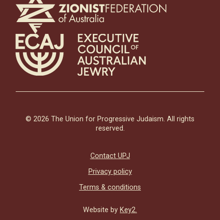
© 2026 The Union for Progressive Judaism. All rights
reserved.
Contact UPJ
Privacy policy
Terms & conditions
Website by
Key2.