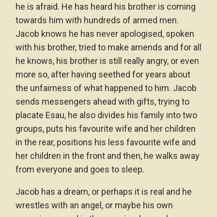
he is afraid. He has heard his brother is coming
towards him with hundreds of armed men.
Jacob knows he has never apologised, spoken
with his brother, tried to make amends and for all
he knows, his brother is still really angry, or even
more so, after having seethed for years about
the unfairness of what happened to him. Jacob
sends messengers ahead with gifts, trying to
placate Esau, he also divides his family into two
groups, puts his favourite wife and her children
in the rear, positions his less favourite wife and
her children in the front and then, he walks away
from everyone and goes to sleep.
Jacob has a dream, or perhaps it is real and he
wrestles with an angel, or maybe his own