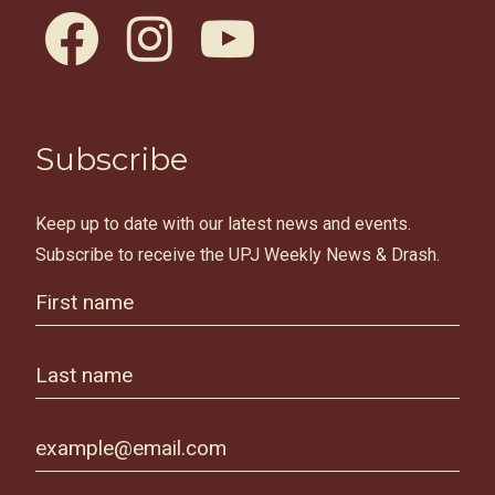
facebook
instagram
youtube
Subscribe
Keep up to date with our latest news and events.
Subscribe to receive the UPJ Weekly News & Drash.