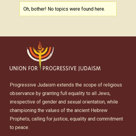
Oh, bother! No topics were found here.
Progressive Judaism extends the scope of religious
observance by granting full equality to all Jews,
irrespective of gender and sexual orientation, while
championing the values of the ancient Hebrew
Prophets, calling for justice, equality and commitment
to peace.