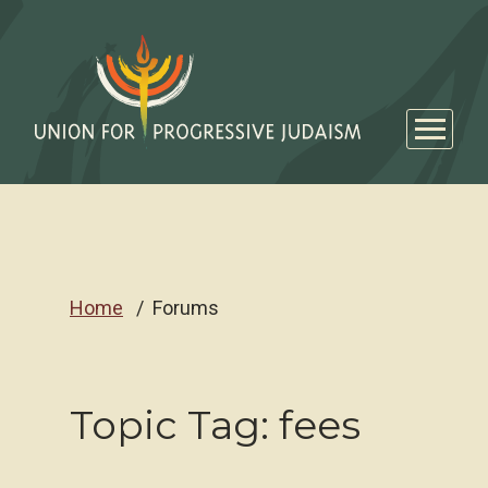
Home
Forums
Topic Tag: fees