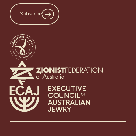
Subscribe