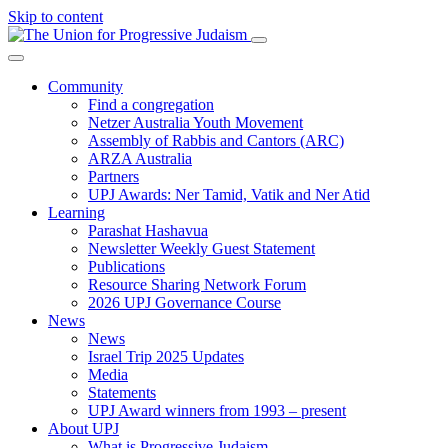
Skip to content
Community
Find a congregation
Netzer Australia Youth Movement
Assembly of Rabbis and Cantors (ARC)
ARZA Australia
Partners
UPJ Awards: Ner Tamid, Vatik and Ner Atid
Learning
Parashat Hashavua
Newsletter Weekly Guest Statement
Publications
Resource Sharing Network Forum
2026 UPJ Governance Course
News
News
Israel Trip 2025 Updates
Media
Statements
UPJ Award winners from 1993 – present
About UPJ
What is Progressive Judaism