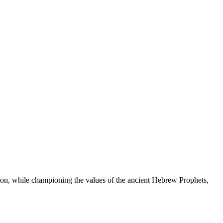
ation, while championing the values of the ancient Hebrew Prophets,