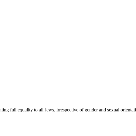
ing full equality to all Jews, irrespective of gender and sexual orient