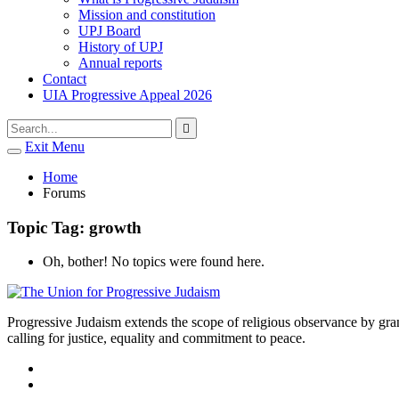
Mission and constitution
UPJ Board
History of UPJ
Annual reports
Contact
UIA Progressive Appeal 2026
Type
Press
Submit

your
enter
search
Exit Menu
to
form
search
Open
submit
search
and
Home
your
press
Forums
search
enter
request
Topic Tag: growth
Oh, bother! No topics were found here.
Progressive Judaism extends the scope of religious observance by grant
calling for justice, equality and commitment to peace.
facebook
instagram