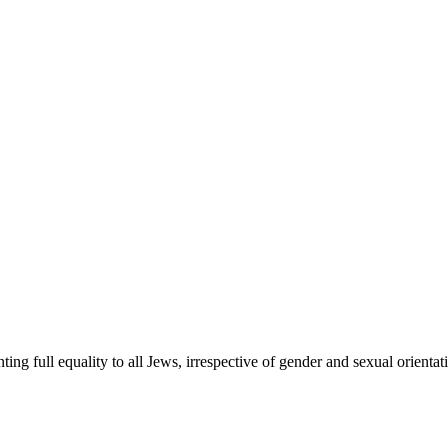
ing full equality to all Jews, irrespective of gender and sexual orient