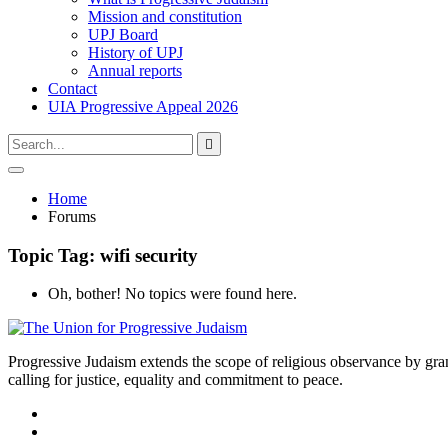
Mission and constitution
UPJ Board
History of UPJ
Annual reports
Contact
UIA Progressive Appeal 2026
Type
Press
Submit

your
enter
search
to
form
search
Open
submit
search
and
Home
your
press
Forums
search
enter
request
Topic Tag: wifi security
Oh, bother! No topics were found here.
Progressive Judaism extends the scope of religious observance by grant
calling for justice, equality and commitment to peace.
facebook
instagram