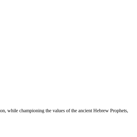
ation, while championing the values of the ancient Hebrew Prophets,