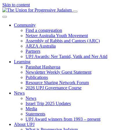
Skip to content
Community
Find a congregation
Netzer Australia Youth Movement
Assembly of Rabbis and Cantors (ARC)
ARZA Australia
Partners
UPJ Awards: Ner Tamid, Vatik and Ner Atid
Learning
Parashat Hashavua
Newsletter Weekly Guest Statement
Publications
Resource Sharing Network Forum
2026 UPJ Governance Course
News
News
Israel Trip 2025 Updates
Media
Statements
UPJ Award winners from 1993 – present
About UPJ
What is Progressive Judaism