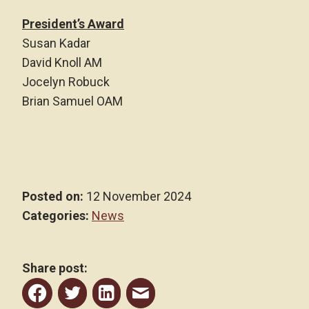
President’s Award
Susan Kadar
David Knoll AM
Jocelyn Robuck
Brian Samuel OAM
Posted on:
12 November 2024
Categories:
News
Share post:
Share
Share
Share
Share