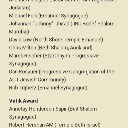
Judaism)
Michael Folk (Emanuel Synagogue)
Johannan “Johnny” Jhirad (JRU Rodef Shalom,
Mumbai)
David Low (North Shore Temple Emanuel)
Chris Milton (Beth Shalom, Auckland)
Marek Reicher (Etz Chayim Progressive
Synagogue)
Dan Rosauer (Progressive Congregation of the
ACT Jewish Community)
Bob Trijbetz (Emanuel Synagogue)
Vatik Award
Annetay Henderson Sapir (Beit Shalom
Synagogue)
Robert Hershan AM (Temple Beth Israel)