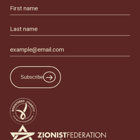
Subscribe