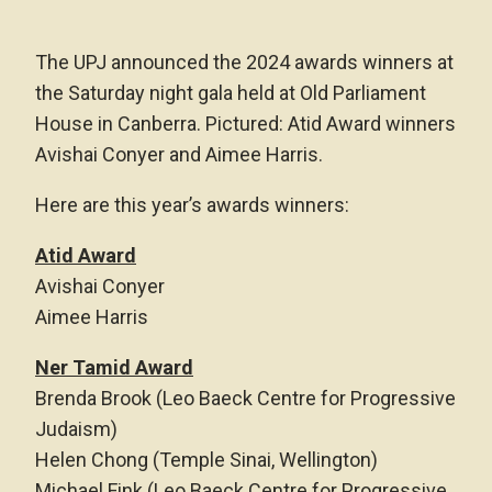
The UPJ announced the 2024 awards winners at
the Saturday night gala held at Old Parliament
House in Canberra. Pictured: Atid Award winners
Avishai Conyer and Aimee Harris.
Here are this year’s awards winners:
Atid Award
Avishai Conyer
Aimee Harris
Ner Tamid Award
Brenda Brook (Leo Baeck Centre for Progressive
Judaism)
Helen Chong (Temple Sinai, Wellington)
Michael Fink (Leo Baeck Centre for Progressive