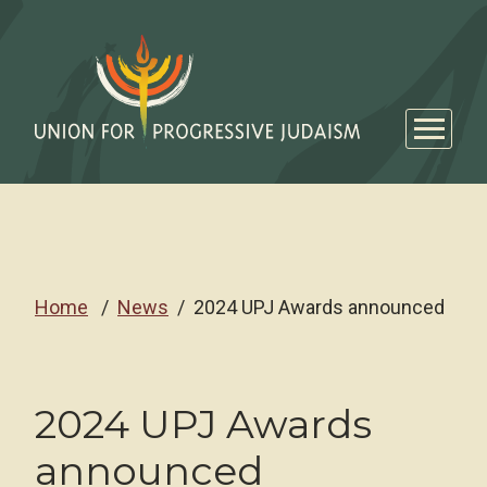
Home
News
2024 UPJ Awards announced
2024 UPJ Awards
announced