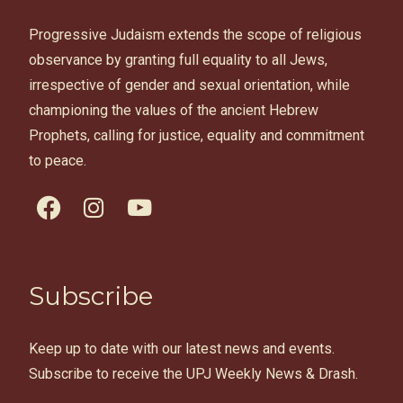
Progressive Judaism extends the scope of religious
observance by granting full equality to all Jews,
irrespective of gender and sexual orientation, while
championing the values of the ancient Hebrew
Prophets, calling for justice, equality and commitment
to peace.
facebook
instagram
youtube
Subscribe
Keep up to date with our latest news and events.
Subscribe to receive the UPJ Weekly News & Drash.