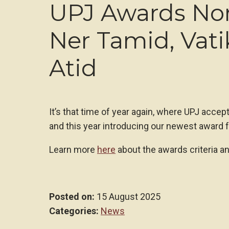
UPJ Awards No
Ner Tamid, Vati
Atid
It’s that time of year again, where UPJ accep
and this year introducing our newest award f
Learn more
here
about the awards criteria a
Posted on:
15 August 2025
Categories:
News