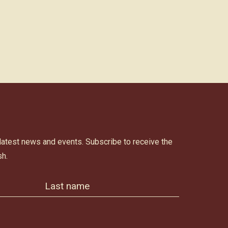
 latest news and events. Subscribe to receive the
h.