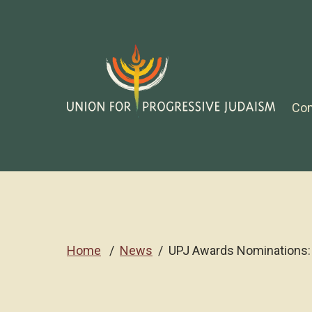
Co
Home
News
UPJ Awards Nominations: 