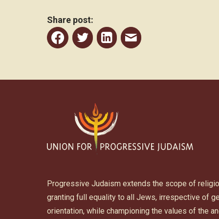
Share post:
Share
Share
Share
Share
to
to
to
post
Facebook
Twitter
Linkedin
by
email
Progressive Judaism extends the scope of religi
granting full equality to all Jews, irrespective of 
orientation, while championing the values of the 