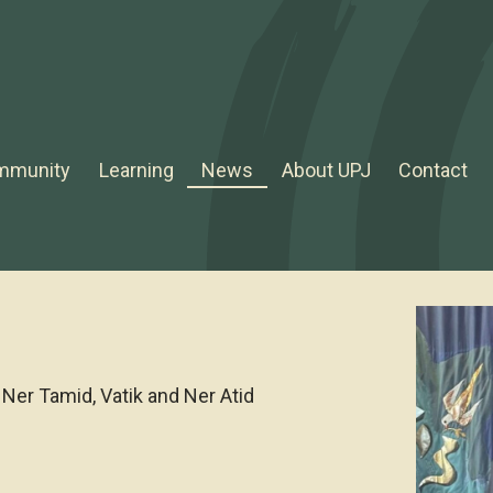
mmunity
Learning
News
About UPJ
Contact
Ner Tamid, Vatik and Ner Atid