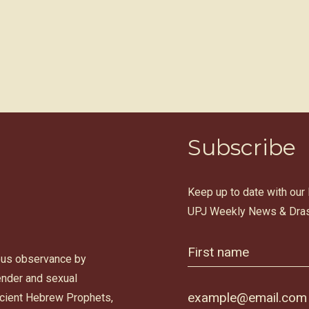
Subscribe
Keep up to date with our
UPJ Weekly News & Dras
ous observance by
gender and sexual
ancient Hebrew Prophets,