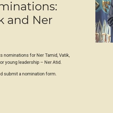
minations:
k and Ner
ts nominations for Ner Tamid, Vatik,
or young leadership – Ner Atid.
nd submit a nomination form.