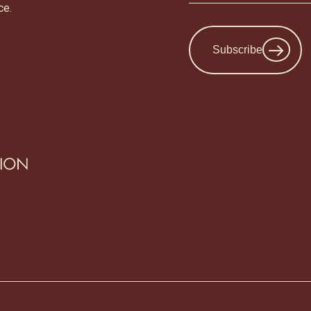
ce.
Subscribe