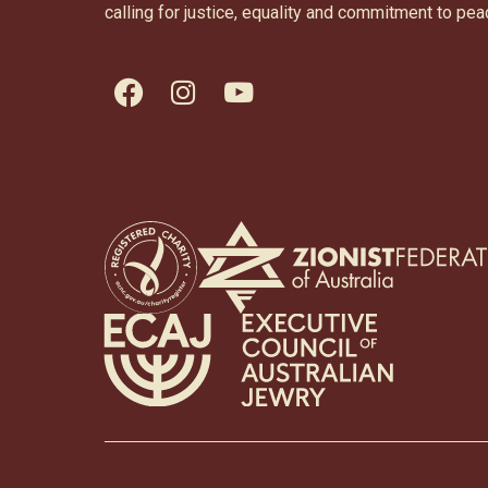
calling for justice, equality and commitment to pea
facebook
instagram
youtube