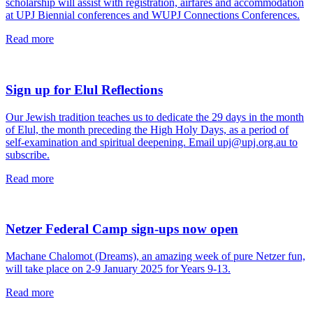
scholarship will assist with registration, airfares and accommodation
at UPJ Biennial conferences and WUPJ Connections Conferences.
read
Read more
this
article
Sign up for Elul Reflections
Our Jewish tradition teaches us to dedicate the 29 days in the month
of Elul, the month preceding the High Holy Days, as a period of
self-examination and spiritual deepening. Email upj@upj.org.au to
subscribe.
read
Read more
this
article
Netzer Federal Camp sign-ups now open
Machane Chalomot (Dreams), an amazing week of pure Netzer fun,
will take place on 2-9 January 2025 for Years 9-13.
read
Read more
this