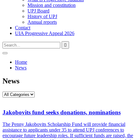
Mission and constitution
UPJ Board
History of UPJ
Annual reports
Contact
UIA Progressive Appeal 2026
Type
Press
Submit

your
enter
search
to
form
search
Open
submit
search
and
Home
your
press
News
search
enter
request
News
Jakobovits fund seeks donations, nominations
The Penny Jakobovits Scholarship Fund will provide financial
assistance to applicants under 35 to attend UPJ conferences to
encourage future leadership roles. If sufficient funds are raised, the