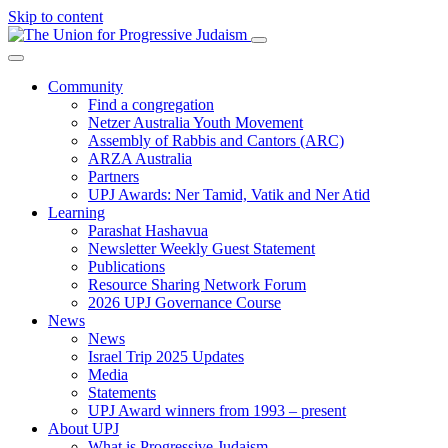
Skip to content
Community
Find a congregation
Netzer Australia Youth Movement
Assembly of Rabbis and Cantors (ARC)
ARZA Australia
Partners
UPJ Awards: Ner Tamid, Vatik and Ner Atid
Learning
Parashat Hashavua
Newsletter Weekly Guest Statement
Publications
Resource Sharing Network Forum
2026 UPJ Governance Course
News
News
Israel Trip 2025 Updates
Media
Statements
UPJ Award winners from 1993 – present
About UPJ
What is Progressive Judaism