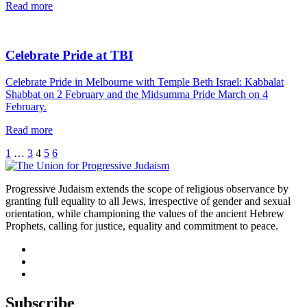
read
Read more
this
article
Celebrate Pride at TBI
Celebrate Pride in Melbourne with Temple Beth Israel: Kabbalat
Shabbat on 2 February and the Midsumma Pride March on 4
February.
read
Read more
this
Previous
Page
Page
Page
Page
Page
1
…
3
4
5
6
article
Next
Progressive Judaism extends the scope of religious observance by
granting full equality to all Jews, irrespective of gender and sexual
orientation, while championing the values of the ancient Hebrew
Prophets, calling for justice, equality and commitment to peace.
facebook
instagram
youtube
Subscribe