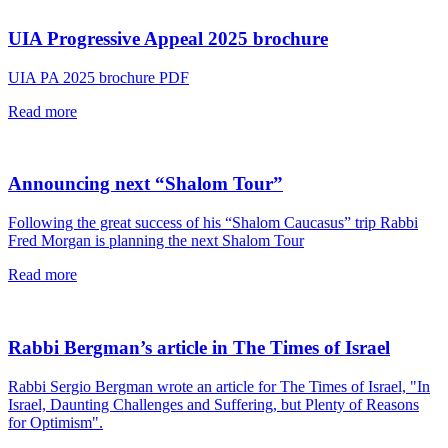
article
UIA Progressive Appeal 2025 brochure
UIA PA 2025 brochure PDF
read
Read more
this
article
Announcing next “Shalom Tour”
Following the great success of his “Shalom Caucasus” trip Rabbi
Fred Morgan is planning the next Shalom Tour
read
Read more
this
article
Rabbi Bergman’s article in The Times of Israel
Rabbi Sergio Bergman wrote an article for The Times of Israel, "In
Israel, Daunting Challenges and Suffering, but Plenty of Reasons
for Optimism".