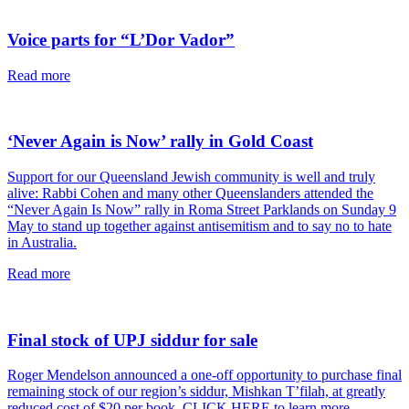
article
Voice parts for “L’Dor Vador”
read
Read more
this
article
‘Never Again is Now’ rally in Gold Coast
Support for our Queensland Jewish community is well and truly
alive: Rabbi Cohen and many other Queenslanders attended the
“Never Again Is Now” rally in Roma Street Parklands on Sunday 9
May to stand up together against antisemitism and to say no to hate
in Australia.
read
Read more
this
article
Final stock of UPJ siddur for sale
Roger Mendelson announced a one-off opportunity to purchase final
remaining stock of our region’s siddur, Mishkan T’filah, at greatly
reduced cost of $20 per book. CLICK HERE to learn more.