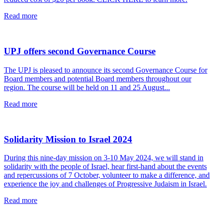
read
Read more
this
article
UPJ offers second Governance Course
The UPJ is pleased to announce its second Governance Course for
Board members and potential Board members throughout our
region. The course will be held on 11 and 25 August...
read
Read more
this
article
Solidarity Mission to Israel 2024
During this nine-day mission on 3-10 May 2024, we will stand in
solidarity with the people of Israel, hear first-hand about the events
and repercussions of 7 October, volunteer to make a difference, and
experience the joy and challenges of Progressive Judaism in Israel.
read
Read more
this