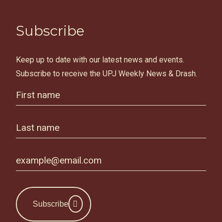
Subscribe
Keep up to date with our latest news and events.
Subscribe to receive the UPJ Weekly News & Drash.
Subscribe