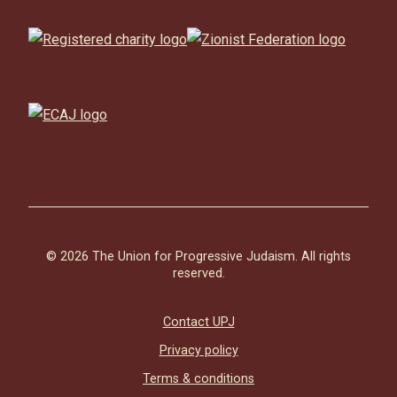
© 2026 The Union for Progressive Judaism. All rights
reserved.
Contact UPJ
Privacy policy
Terms & conditions