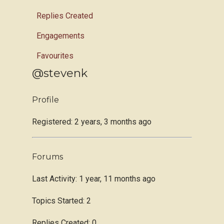
Replies Created
Engagements
Favourites
@stevenk
Profile
Registered: 2 years, 3 months ago
Forums
Last Activity: 1 year, 11 months ago
Topics Started: 2
Replies Created: 0