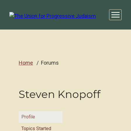
Home
Forums
Steven Knopoff
Profile
Topics Started