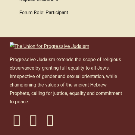
Forum Role: Participant
Progressive Judaism extends the scope of religious
observance by granting full equality to all Jews,
irrespective of gender and sexual orientation, while
championing the values of the ancient Hebrew
Prophets, calling for justice, equality and commitment
to peace.
facebook
instagram
youtube